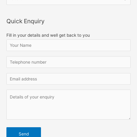
e
a
Quick Enquiry
r
c
Fill in your details and well get back to you
h
f
o
r
: