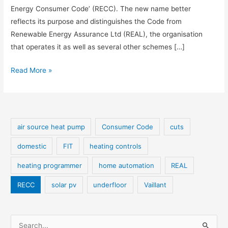
Energy Consumer Code’ (RECC). The new name better
reflects its purpose and distinguishes the Code from
Renewable Energy Assurance Ltd (REAL), the organisation
that operates it as well as several other schemes […]
REAL
Read More »
Consumer
Code
becomes
RECC
air source heat pump
Consumer Code
cuts
domestic
FIT
heating controls
heating programmer
home automation
REAL
RECC
solar pv
underfloor
Vaillant
S