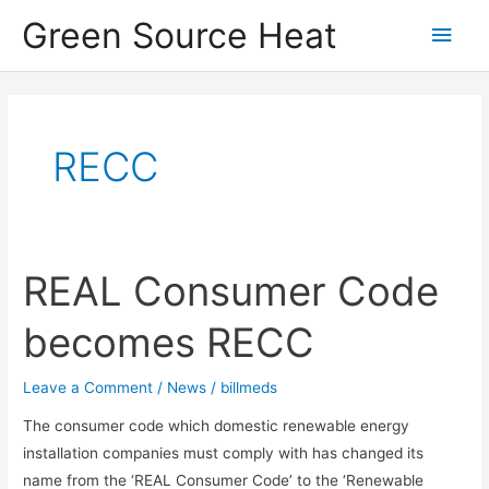
Skip
Green Source Heat
Main
to
content
Men
RECC
REAL Consumer Code
becomes RECC
Leave a Comment
/
News
/
billmeds
The consumer code which domestic renewable energy
installation companies must comply with has changed its
name from the ‘REAL Consumer Code’ to the ‘Renewable