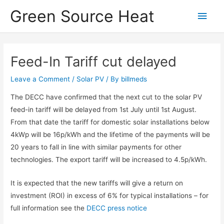
Skip
Green Source Heat
Main
to
content
Men
Feed-In Tariff cut delayed
Leave a Comment
/
Solar PV
/ By
billmeds
The DECC have confirmed that the next cut to the solar PV
feed-in tariff will be delayed from 1st July until 1st August.
From that date the tariff for domestic solar installations below
4kWp will be 16p/kWh and the lifetime of the payments will be
20 years to fall in line with similar payments for other
technologies. The export tariff will be increased to 4.5p/kWh.
It is expected that the new tariffs will give a return on
investment (ROI) in excess of 6% for typical installations – for
full information see the
DECC press notice