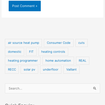
air source heat pump
Consumer Code
cuts
domestic
FIT
heating controls
heating programmer
home automation
REAL
RECC
solar pv
underfloor
Vaillant
S
e
a