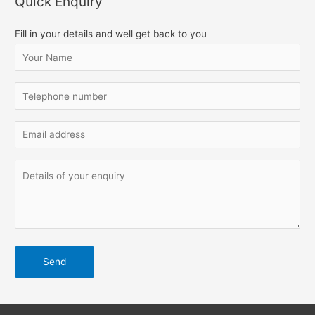
Quick Enquiry
r
c
Fill in your details and well get back to you
h
f
o
r
: