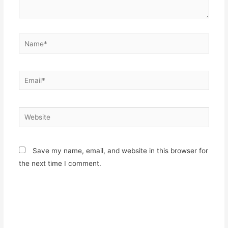
Name*
Email*
Website
Save my name, email, and website in this browser for
the next time I comment.