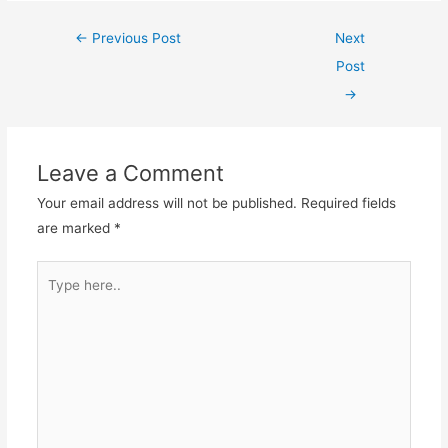
Post
←
Previous Post
Next
navigation
Post
→
Leave a Comment
Your email address will not be published.
Required fields
are marked
*
Type
here..